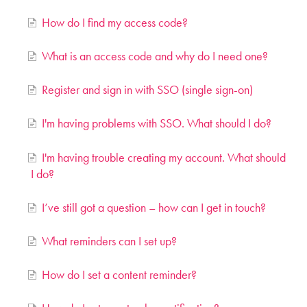
How do I find my access code?
What is an access code and why do I need one?
Register and sign in with SSO (single sign-on)
I'm having problems with SSO. What should I do?
I'm having trouble creating my account. What should
I do?
I’ve still got a question – how can I get in touch?
What reminders can I set up?
How do I set a content reminder?