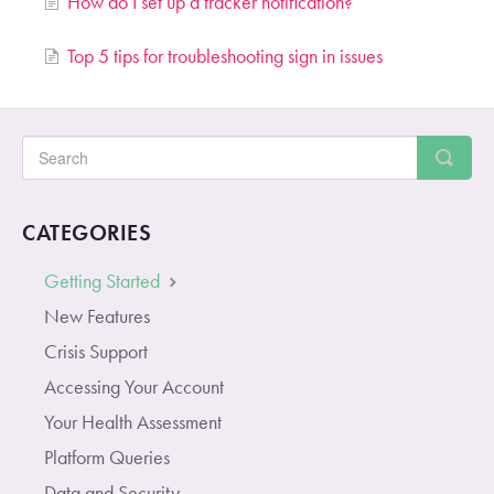
How do I set up a tracker notification?
Top 5 tips for troubleshooting sign in issues
CATEGORIES
Getting Started
New Features
Crisis Support
Accessing Your Account
Your Health Assessment
Platform Queries
Data and Security