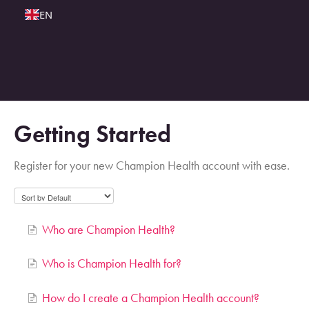
EN
Getting Started
Register for your new Champion Health account with ease.
Who are Champion Health?
Who is Champion Health for?
How do I create a Champion Health account?