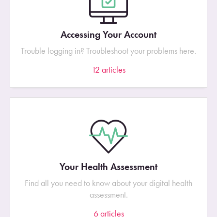
Accessing Your Account
Trouble logging in? Troubleshoot your problems here.
12
articles
Your Health Assessment
Find all you need to know about your digital health
assessment.
6
articles