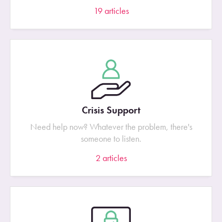
19
articles
Crisis Support
Need help now? Whatever the problem, there's
someone to listen.
2
articles