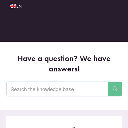
EN
Have a question? We have
answers!