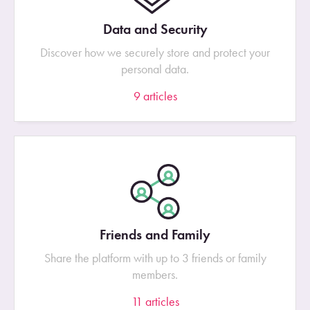
Data and Security
Discover how we securely store and protect your
personal data.
9
articles
Friends and Family
Share the platform with up to 3 friends or family
members.
11
articles