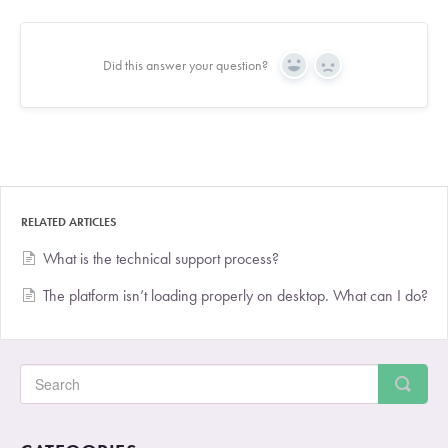
Did this answer your question?
Yes
No
RELATED ARTICLES
What is the technical support process?
The platform isn’t loading properly on desktop. What can I do?