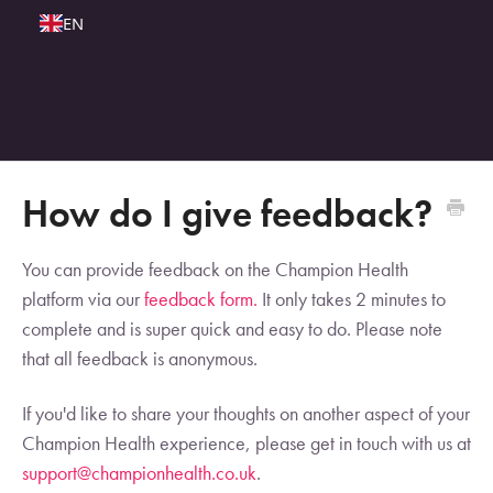
EN
How do I give feedback?
You can provide feedback on the Champion Health
platform via our
feedback form.
It only takes 2 minutes to
complete and is super quick and easy to do. Please note
that all feedback is anonymous.
If you'd like to share your thoughts on another aspect of your
Champion Health experience, please get in touch with us at
support@championhealth.co.uk
.